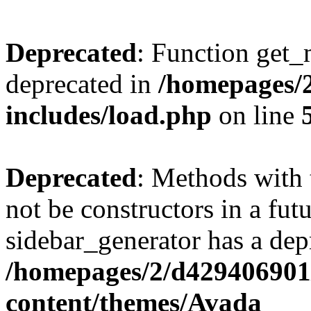
Deprecated
: Function get_
deprecated in
/homepages/2
includes/load.php
on line
Deprecated
: Methods with 
not be constructors in a fut
sidebar_generator has a dep
/homepages/2/d429406901/
content/themes/Avada