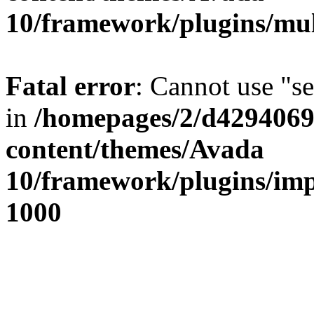
10/framework/plugins/mul
Fatal error
: Cannot use "se
in
/homepages/2/d42940690
content/themes/Avada
10/framework/plugins/imp
1000